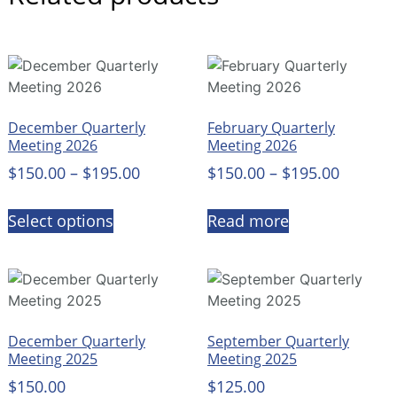
December Quarterly
February Quarterly
Meeting 2026
Meeting 2026
$
150.00
–
$
195.00
$
150.00
–
$
195.00
Select options
Read more
December Quarterly
September Quarterly
Meeting 2025
Meeting 2025
$
150.00
$
125.00