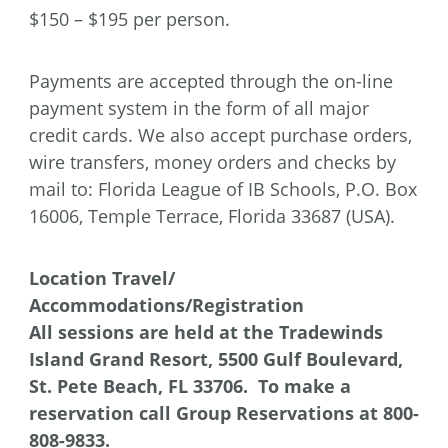
$150 – $195 per person.
Payments are accepted through the on-line
payment system in the form of all major
credit cards. We also accept purchase orders,
wire transfers, money orders and checks by
mail to: Florida League of IB Schools, P.O. Box
16006, Temple Terrace, Florida 33687 (USA).
Location
Travel/
Accommodations/Registration
All sessions are held at the Tradewinds
Island Grand Resort,
5500 Gulf Boulevard,
St. Pete Beach, FL 33706. To make a
reservation call Group Reservations at 800-
808-9833.