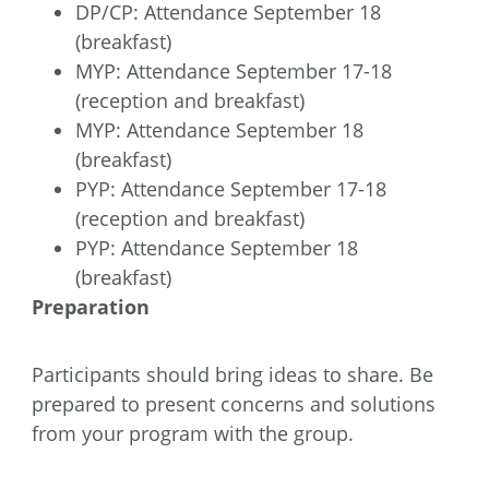
DP/CP: Attendance September 18
(breakfast)
MYP: Attendance September 17-18
(reception and breakfast)
MYP: Attendance September 18
(breakfast)
PYP: Attendance September 17-18
(reception and breakfast)
PYP: Attendance September 18
(breakfast)
Preparation
Participants should bring ideas to share. Be
prepared to present concerns and solutions
from your program with the group.