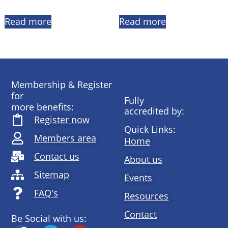
Read more
Read more
Membership & Register
for
Fully
more benefits:
accredited by:
Register now
Quick Links:
Members area
Home
Contact us
About us
Sitemap
Events
FAQ's
Resources
Contact
Be Social with us: