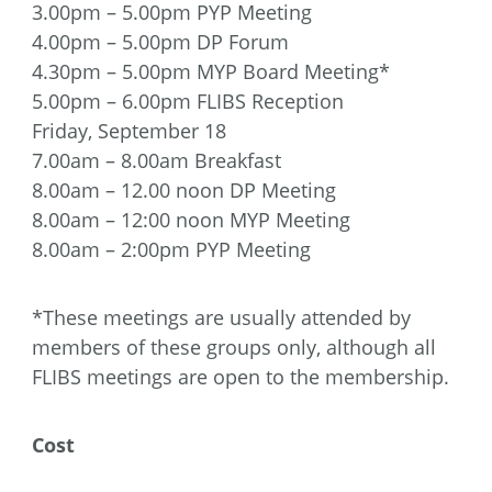
3.00pm – 5.00pm PYP Meeting
4.00pm – 5.00pm DP Forum
4.30pm – 5.00pm MYP Board Meeting*
5.00pm – 6.00pm FLIBS Reception
Friday, September 18
7.00am – 8.00am Breakfast
8.00am – 12.00 noon DP Meeting
8.00am – 12:00 noon MYP Meeting
8.00am – 2:00pm PYP Meeting
*These meetings are usually attended by
members of these groups only, although all
FLIBS meetings are open to the membership.
Cost