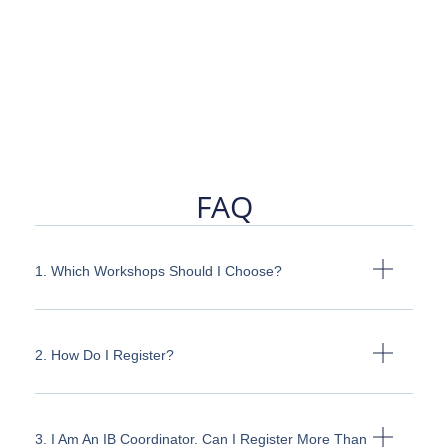
FAQ
1. Which Workshops Should I Choose?
2. How Do I Register?
3. I Am An IB Coordinator. Can I Register More Than