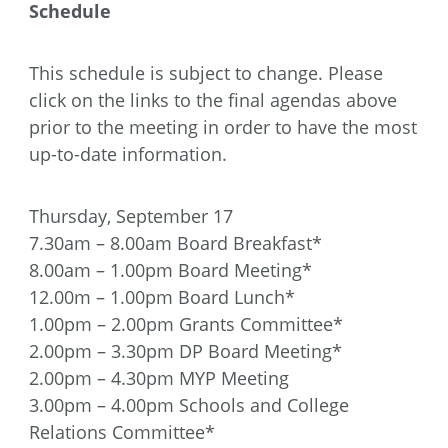
Schedule
This schedule is subject to change. Please
click on the links to the final agendas above
prior to the meeting in order to have the most
up-to-date information.
Thursday, September 17
7.30am – 8.00am Board Breakfast*
8.00am – 1.00pm Board Meeting*
12.00m – 1.00pm Board Lunch*
1.00pm – 2.00pm Grants Committee*
2.00pm – 3.30pm DP Board Meeting*
2.00pm – 4.30pm MYP Meeting
3.00pm – 4.00pm Schools and College
Relations Committee*