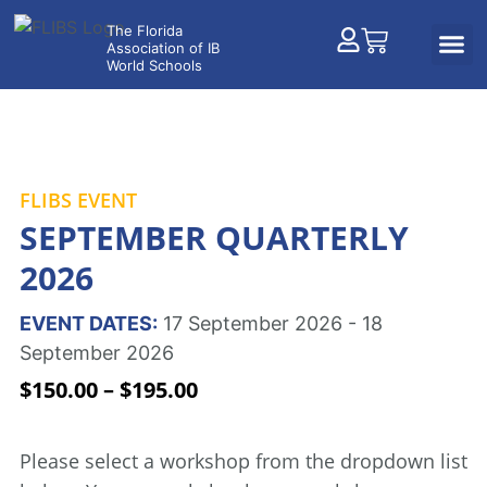
FLIBS EVENT
SEPTEMBER QUARTERLY
2026
EVENT DATES:
17 September 2026 - 18
September 2026
$
150.00
–
$
195.00
Please select a workshop from the dropdown list