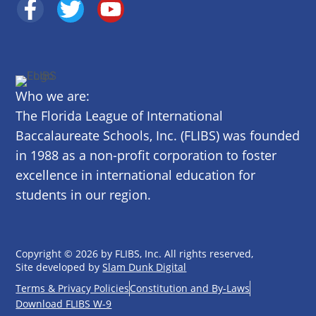
Who we are:
The Florida League of International
Baccalaureate Schools, Inc. (FLIBS) was founded
in 1988 as a non-profit corporation to foster
excellence in international education for
students in our region.
Copyright © 2026 by FLIBS, Inc. All rights reserved,
Site developed by
Slam Dunk Digital
Terms & Privacy Policies
Constitution and By-Laws
Download FLIBS W-9