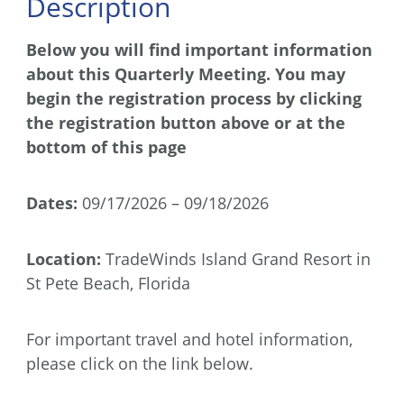
Description
Below you will find important information
about this Quarterly Meeting. You may
begin the registration process by clicking
the registration button above or at the
bottom of this page
Dates:
09/17/2026 – 09/18/2026
Location:
TradeWinds Island Grand Resort in
St Pete Beach, Florida
For important travel and hotel information,
please click on the link below.