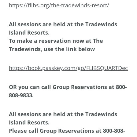
https://flibs.org/the-tradewinds-resort/
All sessions are held at the Tradewinds
Island Resorts.
To make a reservation now at The
Tradewinds, use the link below
https://book.passkey.com/go/FLIBSQUARTDec
OR you can
call Group Reservations at 800-
808-9833.
All sessions are held at the Tradewinds
Island Resorts.
Please
call Group Reservations at 800-808-