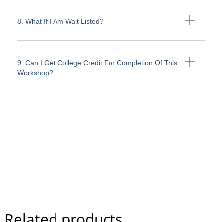
8. What If I Am Wait Listed?
9. Can I Get College Credit For Completion Of This
Workshop?
Related products