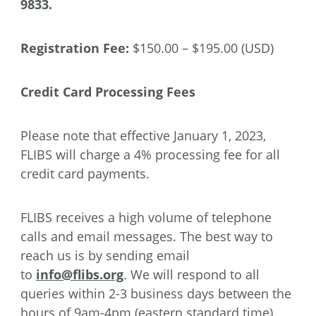
9833.
Registration Fee:
$150.00 – $195.00 (USD)
Credit Card Processing Fees
Please note that effective January 1, 2023,
FLIBS will charge a 4% processing fee for all
credit card payments.
FLIBS receives a high volume of telephone
calls and email messages. The best way to
reach us is by sending email
to
info@flibs.org
. We will respond to all
queries within 2-3 business days between the
hours of 9am-4pm (eastern standard time)