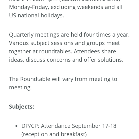
Monday-Friday, excluding weekends and all
US national holidays.
Quarterly meetings are held four times a year.
Various subject sessions and groups meet
together at roundtables. Attendees share
ideas, discuss concerns and offer solutions.
The Roundtable will vary from meeting to
meeting.
Subjects:
DP/CP: Attendance September 17-18
(reception and breakfast)