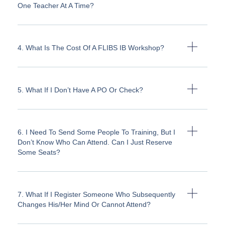
One Teacher At A Time?
4. What Is The Cost Of A FLIBS IB Workshop?
5. What If I Don’t Have A PO Or Check?
6. I Need To Send Some People To Training, But I
Don’t Know Who Can Attend. Can I Just Reserve
Some Seats?
7. What If I Register Someone Who Subsequently
Changes His/her Mind Or Cannot Attend?