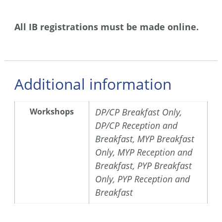
All IB registrations must be made online.
Additional information
Workshops
DP/CP Breakfast Only,
DP/CP Reception and
Breakfast, MYP Breakfast
Only, MYP Reception and
Breakfast, PYP Breakfast
Only, PYP Reception and
Breakfast