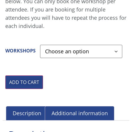
below. You can only book one workshop per
attendee. If you are booking for multiple
attendees you will have to repeat the process for
each individual.
WORKSHOPS
ADD TO CART
Description
Additional information