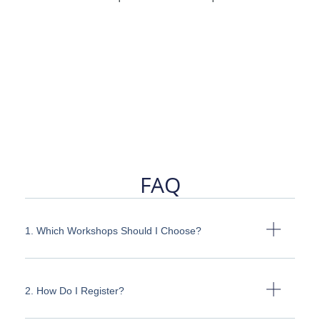
FAQ
1. Which Workshops Should I Choose?
2. How Do I Register?