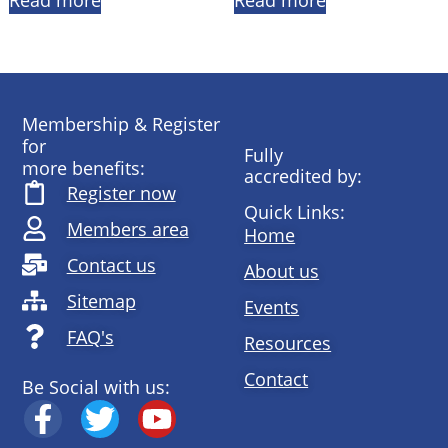
Read more
Read more
Membership & Register
for
Fully
more benefits:
accredited by:
Register now
Quick Links:
Members area
Home
Contact us
About us
Sitemap
Events
FAQ's
Resources
Contact
Be Social with us: