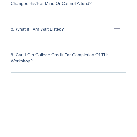
Changes His/her Mind Or Cannot Attend?
8. What If I Am Wait Listed?
9. Can I Get College Credit For Completion Of This
Workshop?