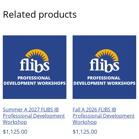
Related products
Summer A 2027 FLIBS IB
Fall A 2026 FLIBS IB
Professional Development
Professional Development
Workshop
Workshop
$
1,125.00
$
1,125.00