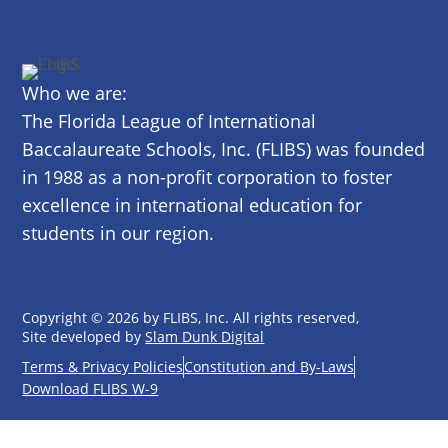
Who we are:
The Florida League of International
Baccalaureate Schools, Inc. (FLIBS) was founded
in 1988 as a non-profit corporation to foster
excellence in international education for
students in our region.
Copyright © 2026 by FLIBS, Inc. All rights reserved,
Site developed by
Slam Dunk Digital
Terms & Privacy Policies
Constitution and By-Laws
Download FLIBS W-9