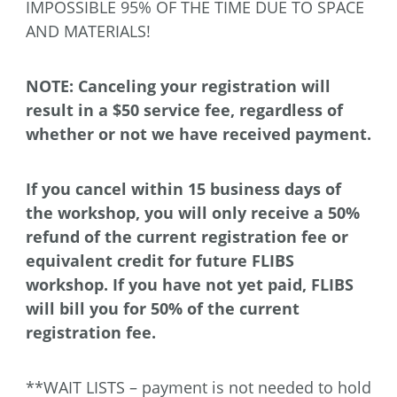
IMPOSSIBLE 95% OF THE TIME DUE TO SPACE
AND MATERIALS!
NOTE: Canceling your registration will
result in a $50 service fee, regardless of
whether or not we have received payment.
If you cancel within 15 business days of
the workshop, you will only receive a 50%
refund of the current registration fee or
equivalent credit for future FLIBS
workshop. If you have not yet paid, FLIBS
will bill you for 50% of the current
registration fee.
**WAIT LISTS – payment is not needed to hold