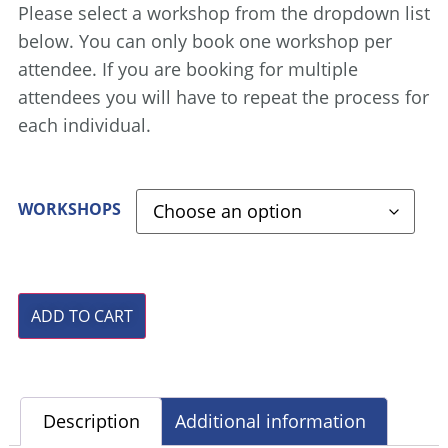
Please select a workshop from the dropdown list
below. You can only book one workshop per
attendee. If you are booking for multiple
attendees you will have to repeat the process for
each individual.
WORKSHOPS
ADD TO CART
Description
Additional information