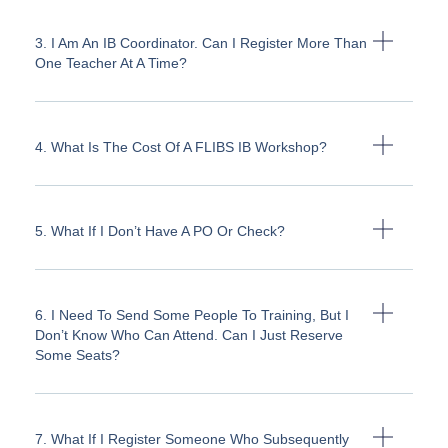
3. I Am An IB Coordinator. Can I Register More Than
One Teacher At A Time?
4. What Is The Cost Of A FLIBS IB Workshop?
5. What If I Don’t Have A PO Or Check?
6. I Need To Send Some People To Training, But I
Don’t Know Who Can Attend. Can I Just Reserve
Some Seats?
7. What If I Register Someone Who Subsequently