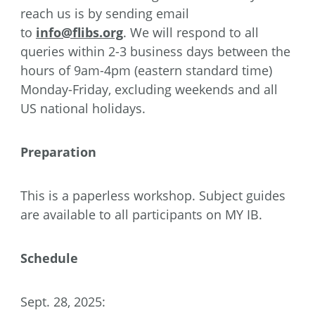
reach us is by sending email
to
info@flibs.org
. We will respond to all
queries within 2-3 business days between the
hours of 9am-4pm (eastern standard time)
Monday-Friday, excluding weekends and all
US national holidays.
Preparation
This is a paperless workshop. Subject guides
are available to all participants on MY IB.
Schedule
Sept. 28, 2025: