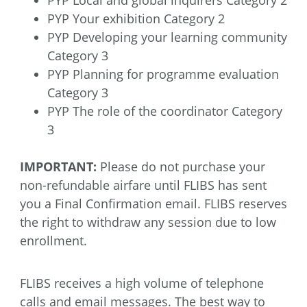
PYP Your exhibition Category 2
PYP Developing your learning community
Category 3
PYP Planning for programme evaluation
Category 3
PYP The role of the coordinator Category
3
IMPORTANT:
Please do not purchase your
non-refundable airfare until FLIBS has sent
you a Final Confirmation email. FLIBS reserves
the right to withdraw any session due to low
enrollment.
FLIBS receives a high volume of telephone
calls and email messages. The best way to