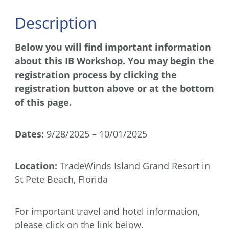
Description
Below you will find important information
about this IB Workshop. You may begin the
registration process by clicking the
registration button above or at the bottom
of this page.
Dates:
9/28/2025 – 10/01/2025
Location:
TradeWinds Island Grand Resort in
St Pete Beach, Florida
For important travel and hotel information,
please click on the link below.