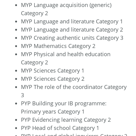
MYP Language acquisition (generic)
Category 2
MYP Language and literature Category 1
MYP Language and literature Category 2
MYP Creating authentic units Category 3
MYP Mathematics Category 2
MYP Physical and health education
Category 2
MYP Sciences Category 1
MYP Sciences Category 2
MYP The role of the coordinator Category
3
PYP Building your IB programme:
Primary years Category 1
PYP Evidencing learning Category 2
PYP Head of school Category 1
PYP Local and global inquirers Category 2