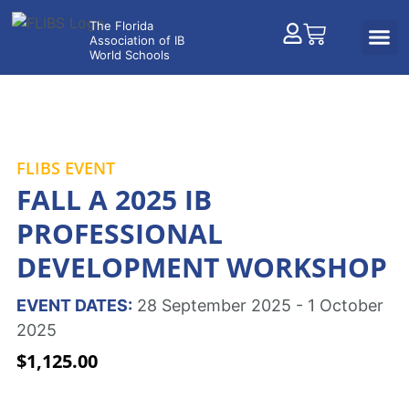
FLIBS EVENT
FALL A 2025 IB
PROFESSIONAL
DEVELOPMENT WORKSHOP
EVENT DATES:
28 September 2025 - 1 October
2025
$
1,125.00