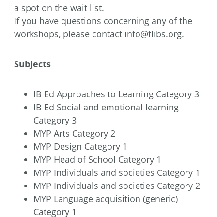
a spot on the wait list.
If you have questions concerning any of the
workshops, please contact
info@flibs.org
.
Subjects
IB Ed Approaches to Learning Category 3
IB Ed Social and emotional learning
Category 3
MYP Arts Category 2
MYP Design Category 1
MYP Head of School Category 1
MYP Individuals and societies Category 1
MYP Individuals and societies Category 2
MYP Language acquisition (generic)
Category 1