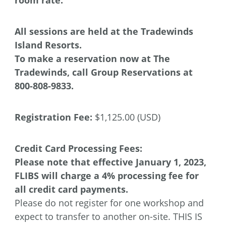
All sessions are held at the Tradewinds
Island Resorts.
To make a reservation now at The
Tradewinds,
call Group Reservations at
800-808-9833.
Registration Fee:
$1,125.00 (USD)
Credit Card Processing Fees:
Please note that effective January 1, 2023,
FLIBS will charge a 4% processing fee for
all credit card payments.
Please do not register for one workshop and
expect to transfer to another on-site. THIS IS