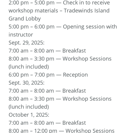
2:00 pm – 5:00 pm — Check in to receive
workshop materials – Tradewinds Island
Grand Lobby
5:00 pm – 6:00 pm — Opening session with
instructor
Sept. 29, 2025:
7:00 am – 8:00 am — Breakfast
8:00 am – 3:30 pm — Workshop Sessions
(lunch included)
6:00 pm – 7:00 pm — Reception
Sept. 30, 2025:
7:00 am – 8:00 am — Breakfast
8:00 am – 3:30 pm — Workshop Sessions
(lunch included)
October 1, 2025:
7:00 am – 8:00 am — Breakfast
8:00 am – 12:00 pm — Workshop Sessions