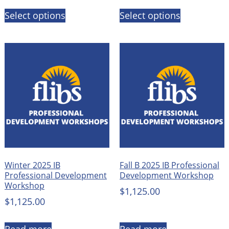
Select options
Select options
Winter 2025 IB
Fall B 2025 IB Professional
Professional Development
Development Workshop
Workshop
$
1,125.00
$
1,125.00