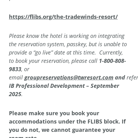
https://flibs.org/the-tradewinds-resort/
Please know the hotel is working on integrating
the reservation system, passkey, but is unable to
provide a “go live” date at this time. Currently,
to book your reservation, please call
1-800-808-
9833
, or
email
groupreservations@twresort.com
and
refe
IB Professional Development – September
2025
.
Please make sure you book your
accommodations under the FLIBS block. If
you do not, we cannot guarantee your
room rate.